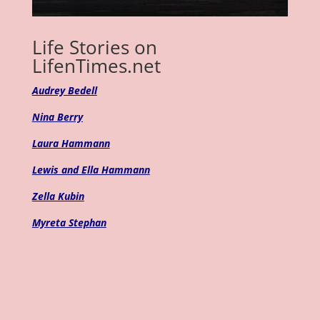
Life Stories on
LifenTimes.net
Audrey Bedell
Nina Berry
Laura Hammann
Lewis and Ella Hammann
Zella Kubin
Myreta Stephan