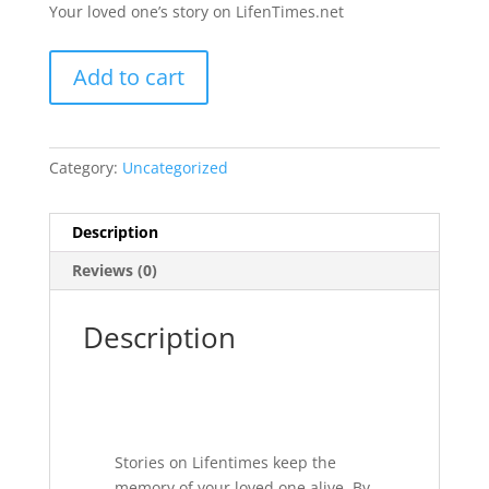
Your loved one’s story on LifenTimes.net
Your
Add to cart
Loved
One's
Story
quantity
Category:
Uncategorized
Description
Reviews (0)
Description
Stories on Lifentimes keep the
memory of your loved one alive. By