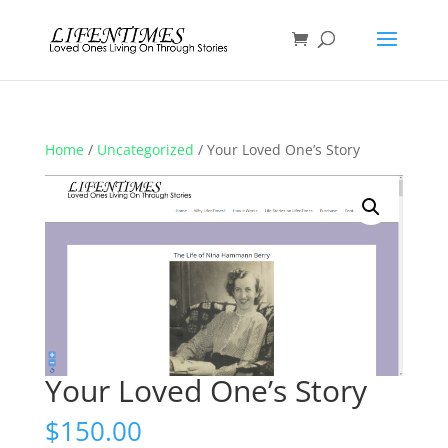
Home
/
Uncategorized
/ Your Loved One’s Story
Your Loved One’s Story
$
150.00