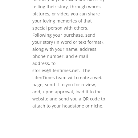
telling their story, through words,
pictures, or video, you can share
your loving memories of that
special person with others.
Following your purchase, send
your story (in Word or text format),
along with your name, address,
phone number, and e-mail
address, to
stories@lifentimes.net. The
LifenTimes team will create a web
page, send it to you for review,
and, upon approval, load it to the
website and send you a QR code to
attach to your headstone or niche.