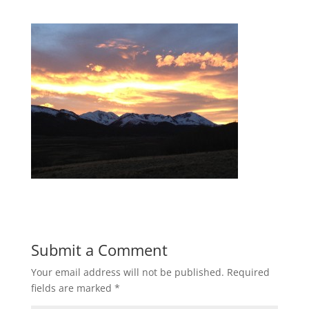
Submit a Comment
Your email address will not be published.
Required
fields are marked
*