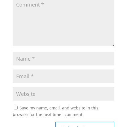
Save my name, email, and website in this
browser for the next time I comment.