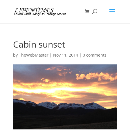
Cabin sunset
by
TheWebMaster
|
Nov 11, 2014
|
0 comments