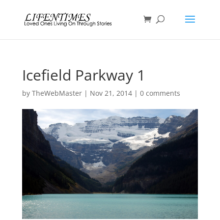
Icefield Parkway 1
by
TheWebMaster
|
Nov 21, 2014
|
0 comments