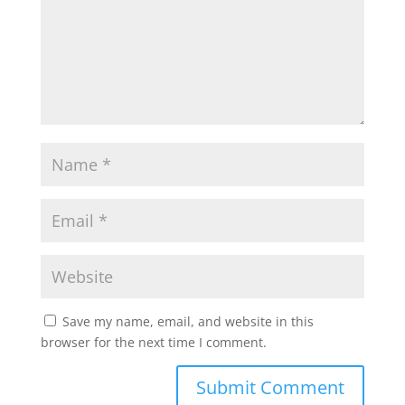
Save my name, email, and website in this
browser for the next time I comment.