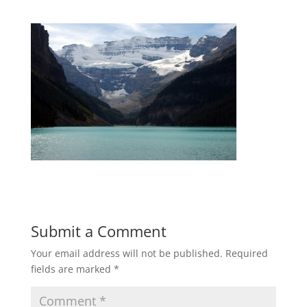
Submit a Comment
Your email address will not be published.
Required
fields are marked
*