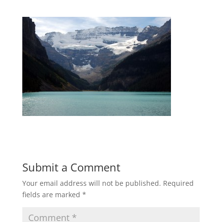
Submit a Comment
Your email address will not be published.
Required
fields are marked
*