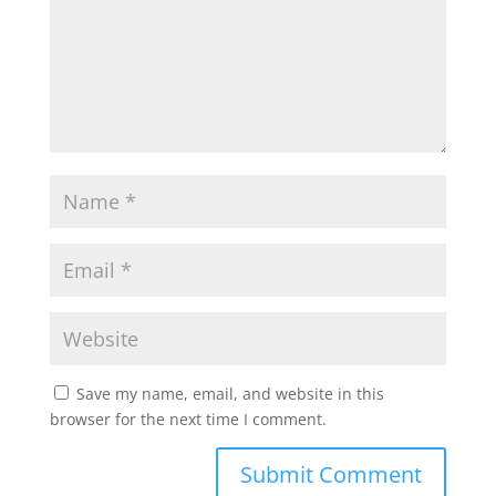
Save my name, email, and website in this
browser for the next time I comment.