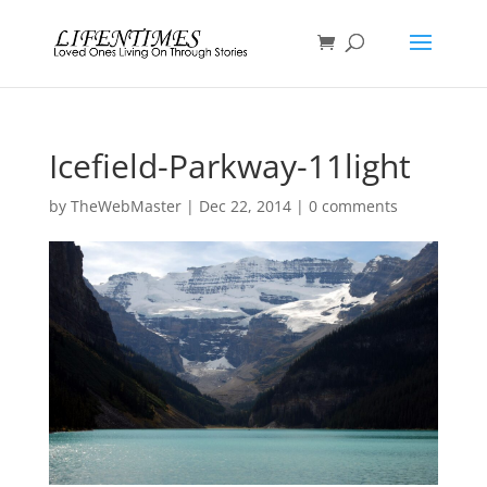
Icefield-Parkway-11light
by
TheWebMaster
|
Dec 22, 2014
|
0 comments