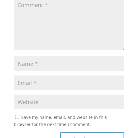
Save my name, email, and website in this
browser for the next time I comment.