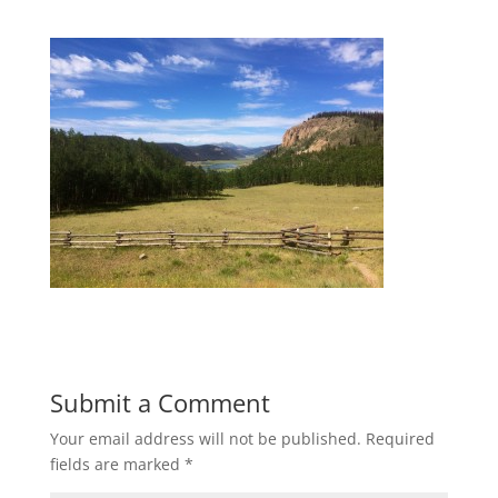
Submit a Comment
Your email address will not be published.
Required
fields are marked
*