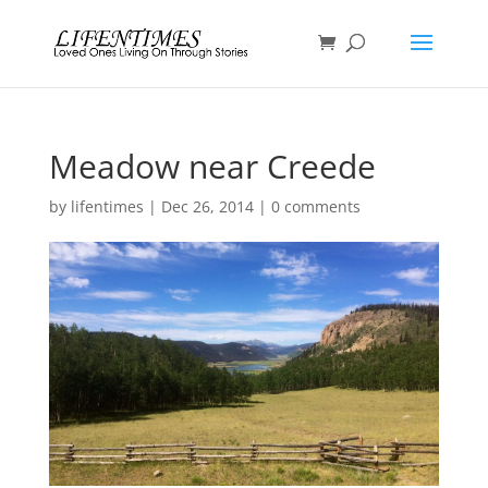
Meadow near Creede
by
lifentimes
|
Dec 26, 2014
|
0 comments