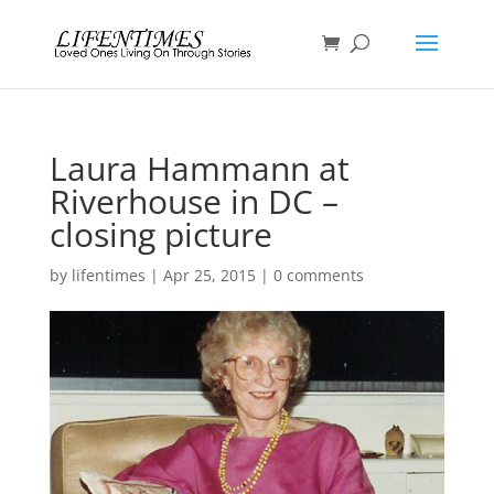
Laura Hammann at
Riverhouse in DC –
closing picture
by
lifentimes
|
Apr 25, 2015
|
0 comments