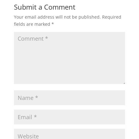
Submit a Comment
Your email address will not be published.
Required
fields are marked
*