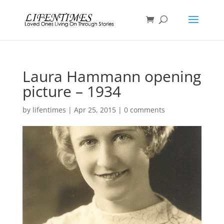
Laura Hammann opening
picture – 1934
by
lifentimes
|
Apr 25, 2015
|
0 comments