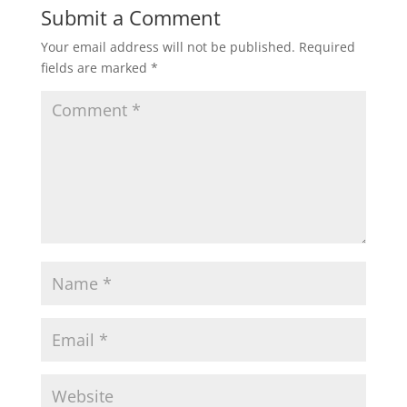
Submit a Comment
Your email address will not be published.
Required
fields are marked
*