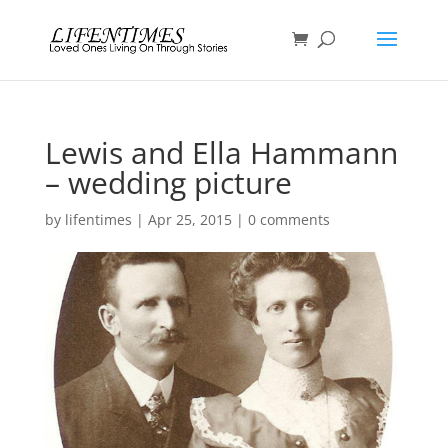
Lewis and Ella Hammann
– wedding picture
by
lifentimes
|
Apr 25, 2015
|
0 comments