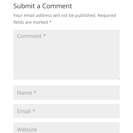
Submit a Comment
Your email address will not be published.
Required
fields are marked
*