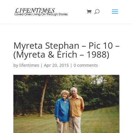
Myreta Stephan – Pic 10 –
(Myreta & Erich – 1988)
by
lifentimes
|
Apr 20, 2015
|
0 comments