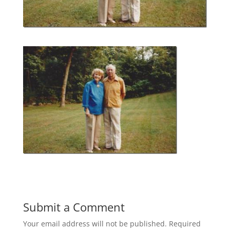
Submit a Comment
Your email address will not be published.
Required