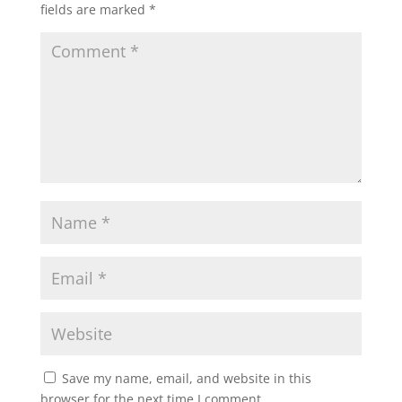
fields are marked
*
Save my name, email, and website in this
browser for the next time I comment.