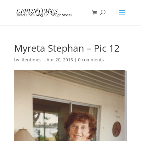
Myreta Stephan – Pic 12
by
lifentimes
|
Apr 20, 2015
|
0 comments