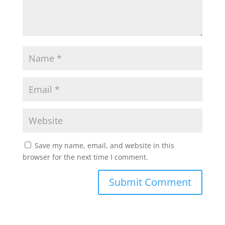
Save my name, email, and website in this
browser for the next time I comment.