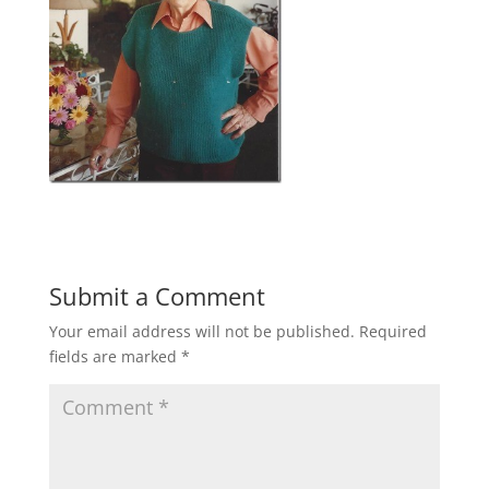
Submit a Comment
Your email address will not be published.
Required
fields are marked
*