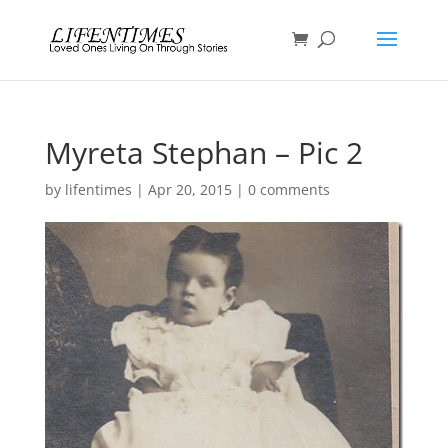
Myreta Stephan – Pic 2
by
lifentimes
|
Apr 20, 2015
|
0 comments