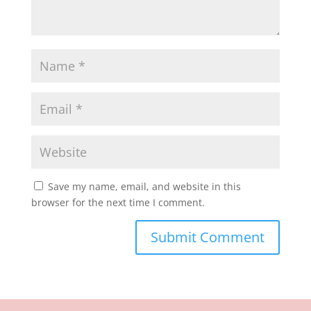
Save my name, email, and website in this
browser for the next time I comment.