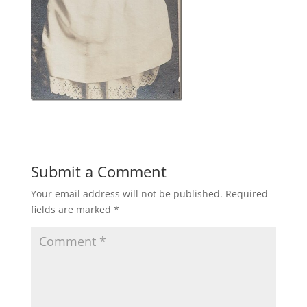
Submit a Comment
Your email address will not be published.
Required
fields are marked
*