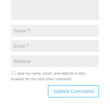
Save my name, email, and website in this
browser for the next time I comment.