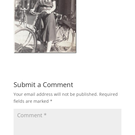
Submit a Comment
Your email address will not be published.
Required
fields are marked
*