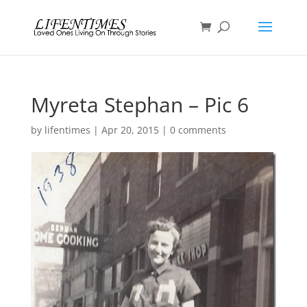
Myreta Stephan – Pic 6
by
lifentimes
|
Apr 20, 2015
|
0 comments