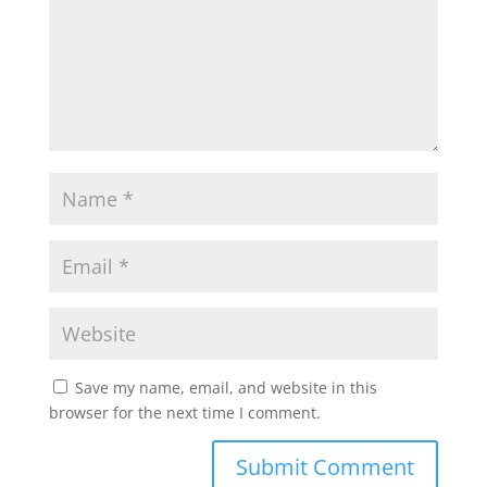
Save my name, email, and website in this
browser for the next time I comment.