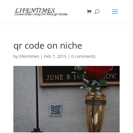
qr code on niche
by
lifentimes
|
Feb 7, 2015
|
0 comments