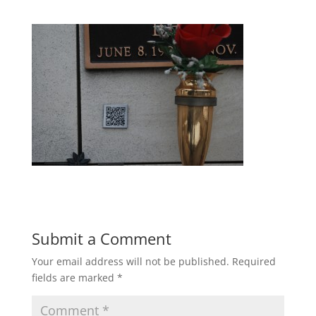
Submit a Comment
Your email address will not be published.
Required
fields are marked
*