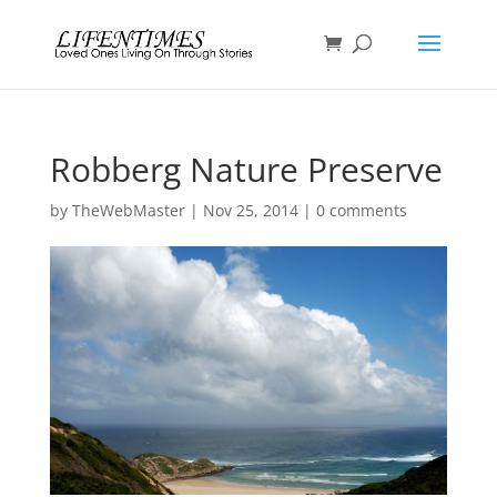
Robberg Nature Preserve
by
TheWebMaster
|
Nov 25, 2014
|
0 comments