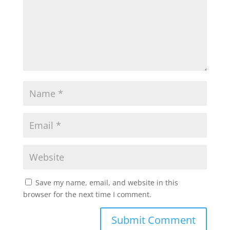
Save my name, email, and website in this
browser for the next time I comment.