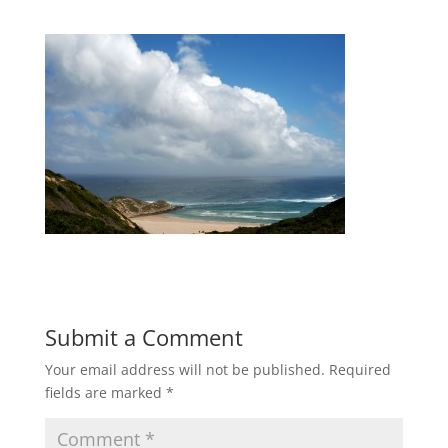
Submit a Comment
Your email address will not be published.
Required
fields are marked
*