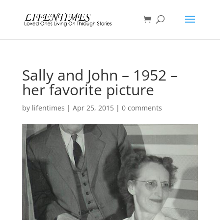
Sally and John – 1952 –
her favorite picture
by
lifentimes
|
Apr 25, 2015
|
0 comments