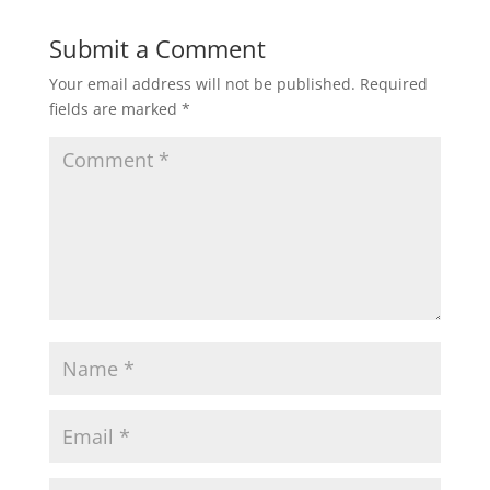
Submit a Comment
Your email address will not be published.
Required
fields are marked
*